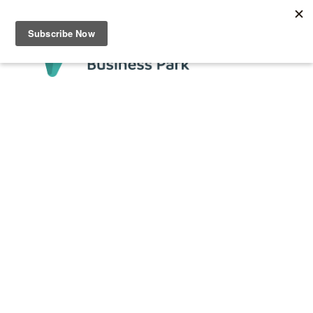
Testing