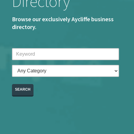
Directory
Browse our exclusively Aycliffe business
directory.
SEARCH