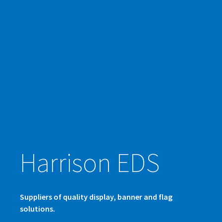
Harrison EDS
Suppliers of quality display, banner and flag
solutions.