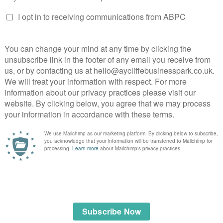
 Limited
 specialist workshop.