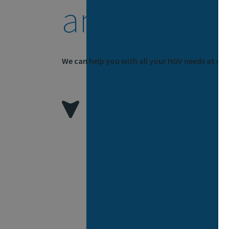
and Trailer
We can help you with all your HGV needs at our