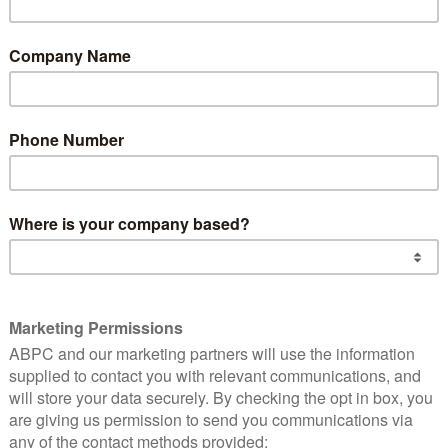
Truck