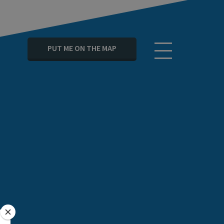
PUT ME ON THE MAP