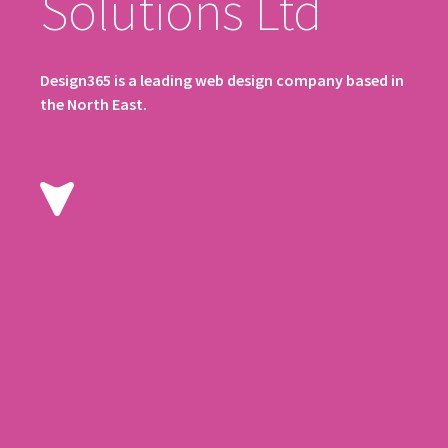
Solutions Ltd
Design365 is a leading web design company based in
the North East.