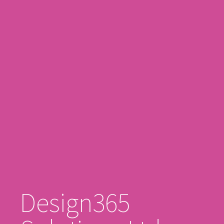
Design365