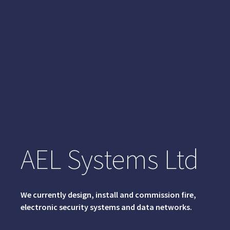
AEL Systems Ltd
We currently design, install and commission fire,
electronic security systems and data networks.