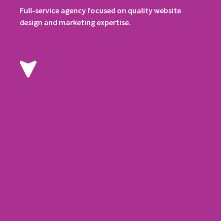
Full-service agency focused on quality website
design and marketing expertise.