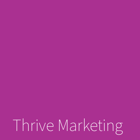
Thrive Marketing