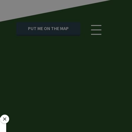
PUT ME ON THE MAP