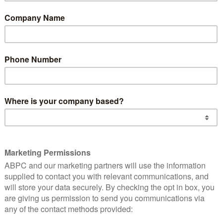
s Ltd