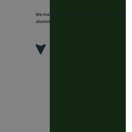
We manufacture bespoke products in mild steel
aluminium.