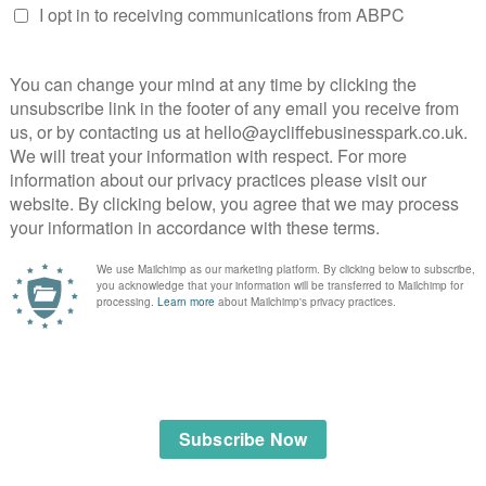
, stainless steel and