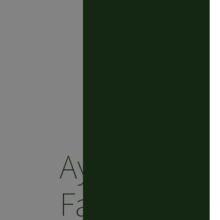
Aycliffe
Fabrication