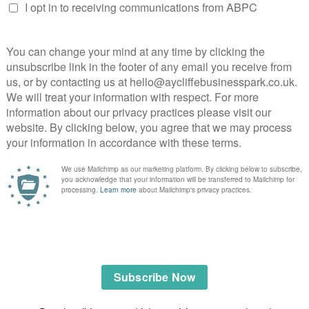
ialist dog handler teams &
 response.