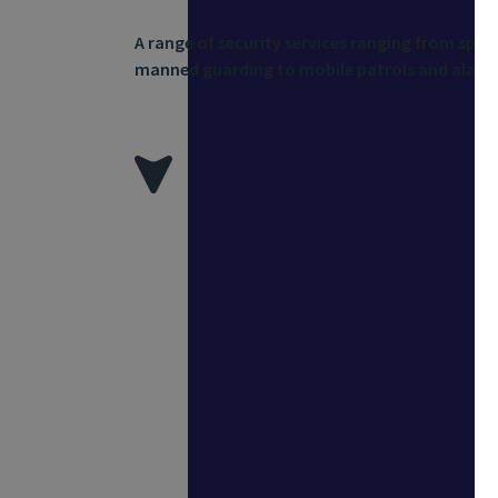
A range of security services ranging from spec
manned guarding to mobile patrols and alarm