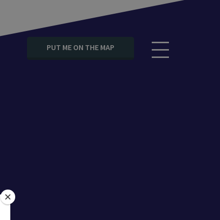
PUT ME ON THE MAP