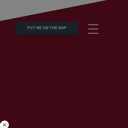
PUT ME ON THE MAP