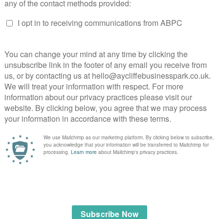
s
 of residential and commercial