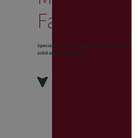
Fabrication
Specialists in the production and installation
solid surface solutions.