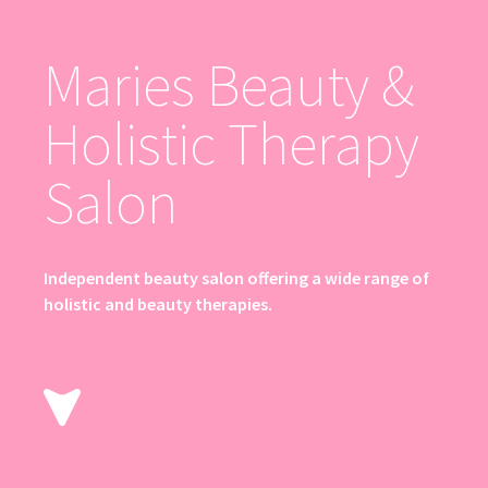
Maries Beauty &
Holistic Therapy
Salon
Independent beauty salon offering a wide range of
holistic and beauty therapies.