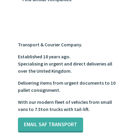
https://www.google.com/maps/place/S+A+F+Transport+
1.575663
Transport & Courier Company.
Established 18 years ago.
Specialising in urgent and direct deliveries all
over the United Kingdom.
Delivering items from urgent documents to 10
pallet consignment.
With our modern fleet of vehicles from small
vans to 7.5ton trucks with tail-lift.
EMAIL SAF TRANSPORT