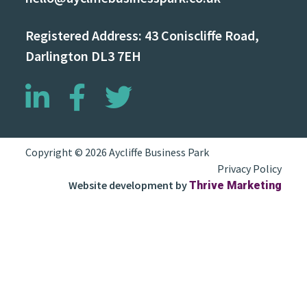
Registered Address: 43 Coniscliffe Road,
Darlington DL3 7EH
Copyright © 2026 Aycliffe Business Park
Privacy Policy
Website development by
Thrive Marketing