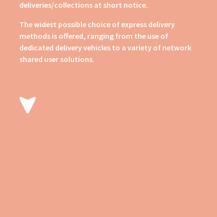
deliveries/collections at short notice.
The widest possible choice of express delivery
methods is offered, ranging from the use of
dedicated delivery vehicles to a variety of network
shared user solutions.