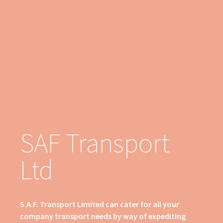
SAF Transport
Ltd
S.A.F. Transport Limited can cater for all your
company transport needs by way of expediting