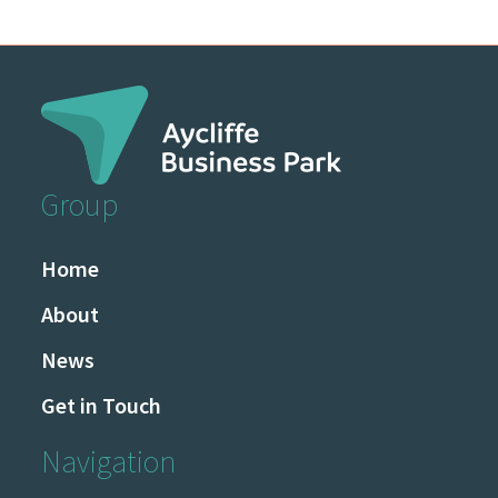
Group
Home
About
News
Get in Touch
Navigation