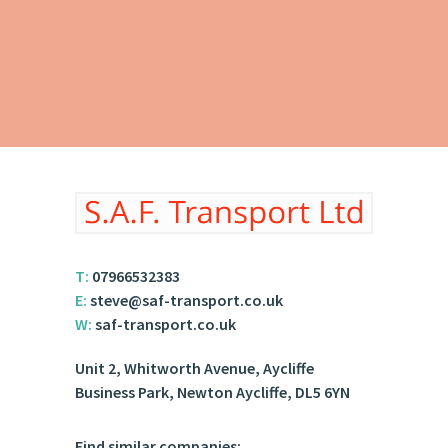
T:
07966532383
E:
steve@saf-transport.co.uk
W:
saf-transport.co.uk
Unit 2, Whitworth Avenue, Aycliffe
Business Park, Newton Aycliffe, DL5 6YN
Find similar companies: