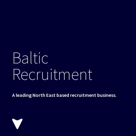
Baltic
Recruitment
A leading North East based recruitment business.