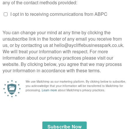
sport
lage company.