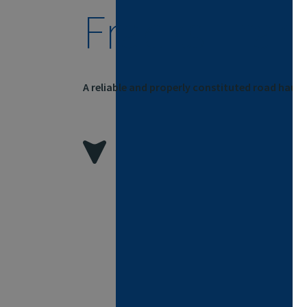
Fracks Tran
A reliable and properly constituted road hau