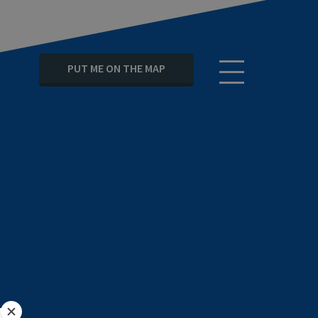
PUT ME ON THE MAP